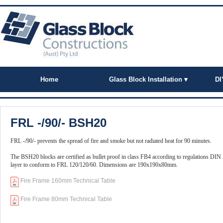
Home
Glass Block Installation ▾
DI
FRL -/90/- BSH20
FRL -/90/- prevents the spread of fire and smoke but not radiated heat for 90 minutes.
The BSH20 blocks are certified as bullet proof in class FB4 according to regulations DIN
layer to conform to FRL 120/120/60. Dimensions are 190x190x80mm.
Fire Frame 160mm Technical Table
Fire Frame 80mm Technical Table