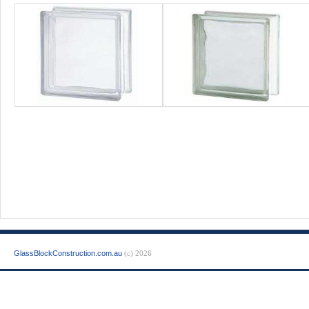
GlassBlockConstruction.com.au
(c) 2026